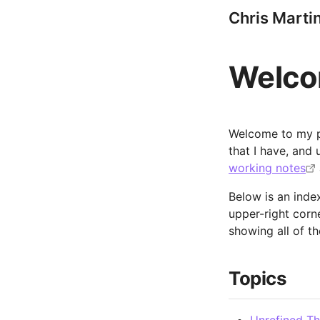
Chris Marti
Welc
Welcome to my pu
that I have, and
working notes
Below is an index
upper-right corn
showing all of th
Topics