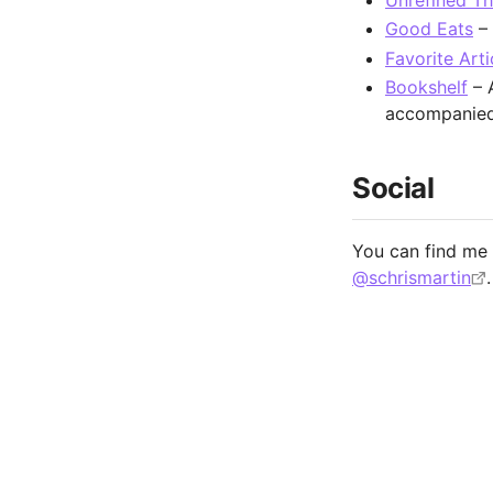
Unrefined T
Good Eats
– 
Favorite Arti
Bookshelf
– A
accompanied 
Social
You can find m
@schrismartin
.