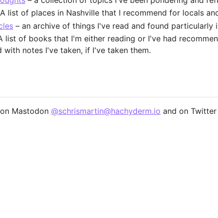
houghts
– a collection of topics I've been pondering and ref
A list of places in Nashville that I recommend for locals and 
cles
– an archive of things I've read and found particularly i
 list of books that I'm either reading or I've had recomme
with notes I've taken, if I've taken them.
e on Mastodon
@schrismartin@hachyderm.io
and on Twitter