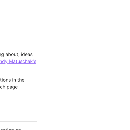
ng about, ideas
ndy Matuschak's
tions in the
ach page