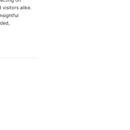
lecting on
visitors alike.
nsightful
nded,