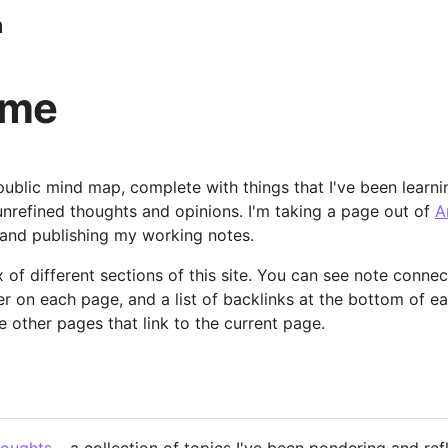
n
ome
blic mind map, complete with things that I've been learni
 unrefined thoughts and opinions. I'm taking a page out of
A
and publishing my working notes.
 of different sections of this site. You can see note connec
er on each page, and a list of backlinks at the bottom of e
e other pages that link to the current page.